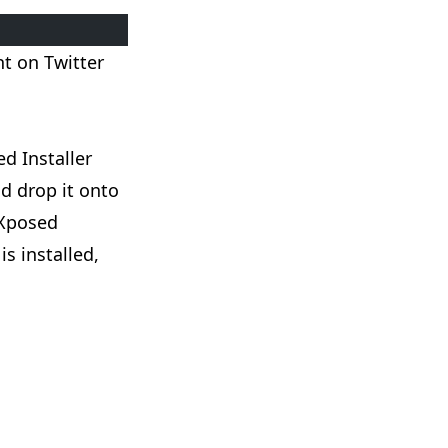
ent on
Twitter
ed Installer
d drop it onto
 Xposed
is installed,