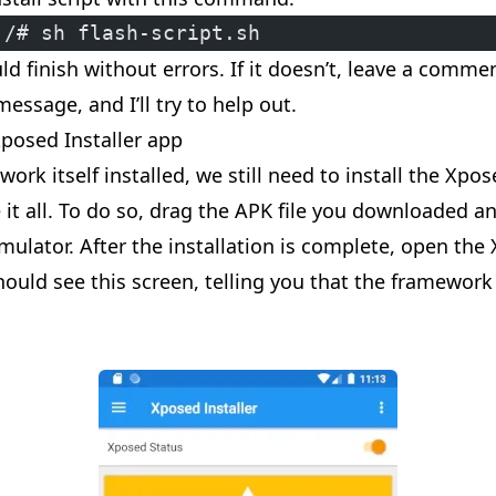
:/# sh flash-script.sh
ld finish without errors. If it doesn’t, leave a comm
message, and I’ll try to help out.
Xposed Installer app
ork itself installed, we still need to install the Xpos
it all. To do so, drag the APK file you downloaded an
mulator. After the installation is complete, open the
should see this screen, telling you that the framework 