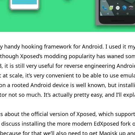
ry handy hooking framework for Android. I used it mys
Although Xposed’s modding popularity has waned so
, it is still very useful for reverse engineering Androi
 at scale, it’s very convenient to be able to use emu
on a rooted Android device is well known, but installi
r not so much. It’s actually pretty easy, and I’ll exp
is about the official version of Xposed, which suppor
’ll discuss installing the more modern EdXposed fork
, because for that we’ll also need to get Magisk up an