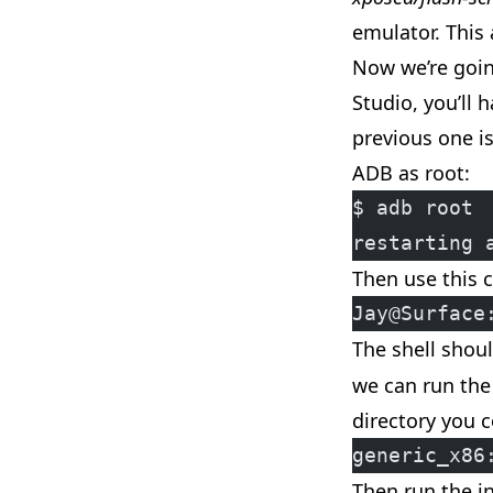
emulator. This 
Now we’re goi
Studio, you’ll
previous one i
ADB as root:
$ adb root
restarting 
Then use this 
Jay@Surface
The shell shou
we can run the 
directory you c
generic_x86
Then run the i