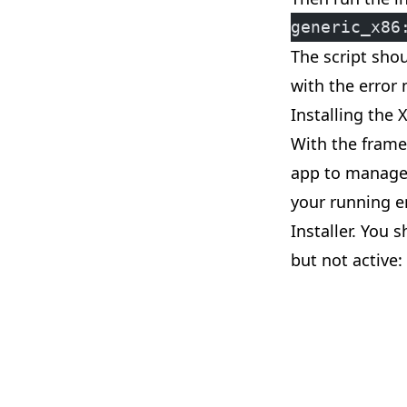
generic_x86
The script shou
with the error 
Installing the 
With the framew
app to manage 
your running e
Installer. You 
but not active: