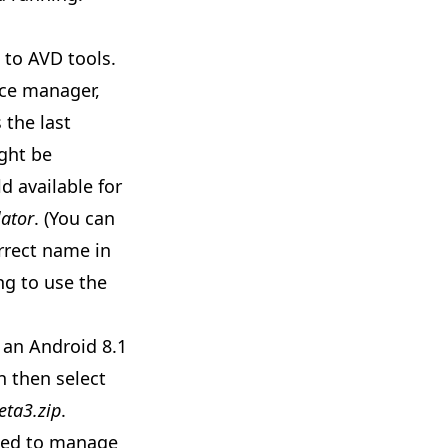
s to
AVD tools
.
ice manager,
 the last
ight be
d available for
ator
. (You can
rrect name in
ng to use the
e an Android 8.1
n then select
eta3.zip
.
used to manage