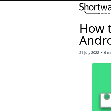
How t
Andro
21 July 2022
·
6 m