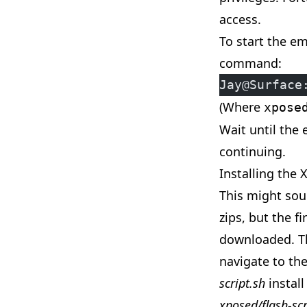
access.
To start the em
command:
Jay@Surface
(Where
xpose
Wait until the
continuing.
Installing the
This might sou
zips, but the fi
downloaded. T
navigate to th
script.sh
install
xposed/flash-scr