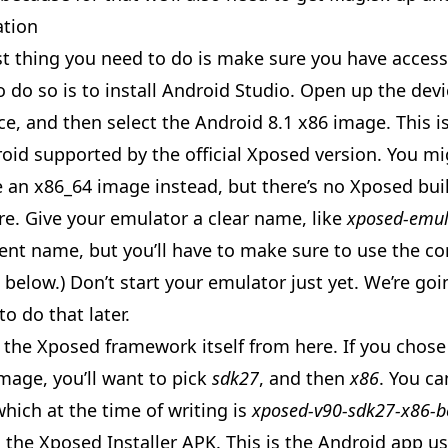
ation
rst thing you need to do is make sure you have acces
 do so is to install
Android Studio
. Open up the dev
ce, and then select the Android 8.1 x86 image. This is
roid supported by the official Xposed version. You m
 an x86_64 image instead, but there’s no Xposed buil
re. Give your emulator a clear name, like
xposed-emul
rent name, but you’ll have to make sure to use the co
elow.) Don’t start your emulator just yet. We’re goi
o do that later.
d the Xposed framework itself from
here
. If you chos
mage, you’ll want to pick
sdk27
, and then
x86
. You ca
 which at the time of writing is
xposed-v90-sdk27-x86-b
d the Xposed Installer APK. This is the Android app 