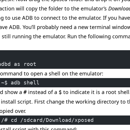
action will copy the folder to the emulator’s
Downloa
ng to use
ADB
to connect to the emulator. If you hav
 have ADB. You’ll probably need a new terminal windo
s still running the emulator. Run the following comm
adbd as root
command to open a shell on the emulator:
:~$ adb shell
ld show a
instead of a
to indicate it is a root shell
#
$
install script. First change the working directory to 
opied over.
:/# cd /sdcard/Download/xposed
nstall script with this command: