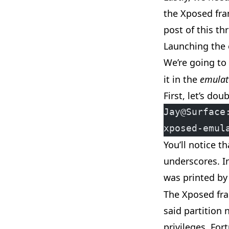
the Xposed fra
post of
this
thr
Launching the
We’re going to
it in the
emulat
First, let’s do
Jay@Surface
xposed-emul
You’ll notice t
underscores. I
was printed b
The Xposed fra
said partition 
privileges. For