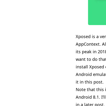
Xposed is a ve
AppContext
. 
its peak in 2018
want to do that
install Xposed 
Android emulato
it in this post.
Note that this 
Android 8.1. I
in a later post