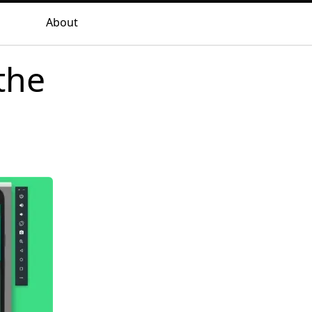
About
the