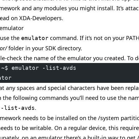
mework and any modules you might install. It’s attach
ead on XDA-Developers.
 emulator
 use the
command. If it’s not on your PATH
emulator
or/
folder in your SDK directory.
uble-check the name of the emulator you created. To d
:~$ emulator -list-avds
ator
hat any spaces and special characters have been repl
n the following commands you’ll need to use the name
y
.
-list-avds
mework needs to be installed on the /system partitio
needs to be writable. On a regular device, this requir
tunately, on an emulator there’s a built-in way to get