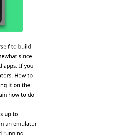
elf to build
mewhat since
d apps. If you
lators. How to
ng it on the
lain how to do
ts up to
 on an emulator
d running.