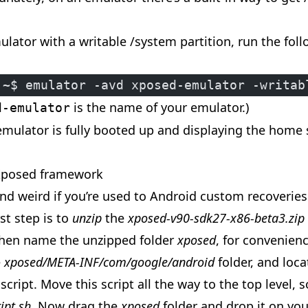
ulator with a writable /system partition, run the fol
:~$ emulator -avd xposed-emulator -writab
is the name of your emulator.)
d-emulator
 emulator is fully booted up and displaying the home
 Xposed framework
nd weird if you’re used to Android custom recoveries 
rst step is to
unzip
the
xposed-v90-sdk27-x86-beta3.zip
hen name the unzipped folder
xposed
, for convenien
e
xposed/META-INF/com/google/android
folder, and loc
 script. Move this script all the way to the top level, so
ipt.sh
. Now drag the
xposed
folder and drop it on yo