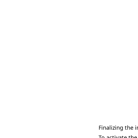
Finalizing the i
To activate the