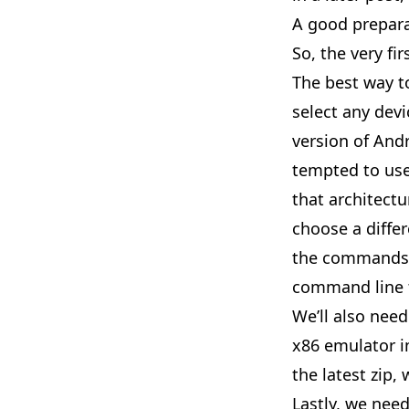
A good prepar
So, the very fi
The best way to
select any devi
version of And
tempted to use
that architectu
choose a diffe
the commands b
command line t
We’ll also nee
x86 emulator i
the latest zip,
Lastly, we nee