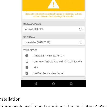
nstallation
 framework, we’ll need to reboot the emulator. We’re