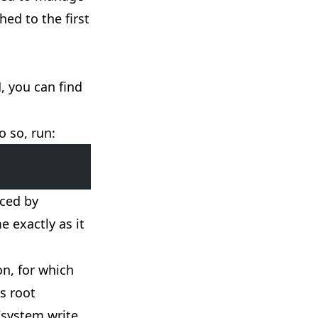
ed to the first
, you can find
o so, run:
aced by
 exactly as it
n, for which
es root
 /system write