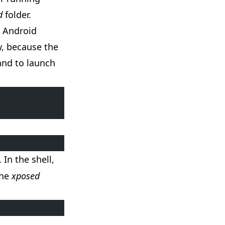
d
folder.
e Android
w, because the
and to launch
. In the shell,
the
xposed