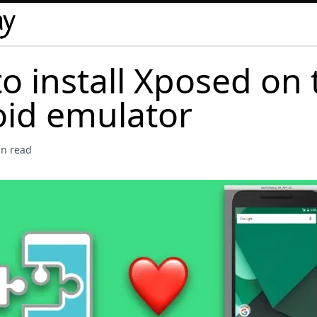
o install Xposed on 
id emulator
in read