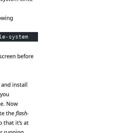
lowing
le-system
 screen before
and install
you
ce. Now
ate the
flash-
 that it’s at
ur running