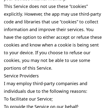
This Service does not use these “cookies”
explicitly. However, the app may use third-party
code and libraries that use “cookies” to collect
information and improve their services. You
have the option to either accept or refuse these
cookies and know when a cookie is being sent
to your device. If you choose to refuse our
cookies, you may not be able to use some
portions of this Service.
Service Providers
I may employ third-party companies and
individuals due to the following reasons:
To facilitate our Service;
To provide the Service on our behalf;