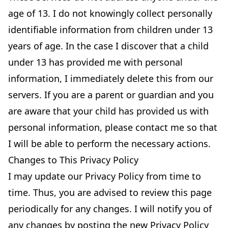
age of 13. I do not knowingly collect personally
identifiable information from children under 13
years of age. In the case I discover that a child
under 13 has provided me with personal
information, I immediately delete this from our
servers. If you are a parent or guardian and you
are aware that your child has provided us with
personal information, please contact me so that
I will be able to perform the necessary actions.
Changes to This Privacy Policy
I may update our Privacy Policy from time to
time. Thus, you are advised to review this page
periodically for any changes. I will notify you of
any changes by posting the new Privacy Policy