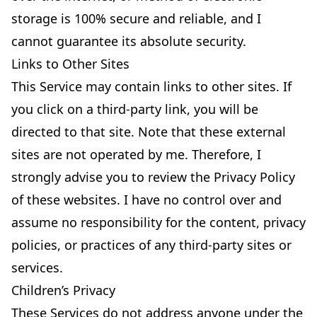
storage is 100% secure and reliable, and I
cannot guarantee its absolute security.
Links to Other Sites
This Service may contain links to other sites. If
you click on a third-party link, you will be
directed to that site. Note that these external
sites are not operated by me. Therefore, I
strongly advise you to review the Privacy Policy
of these websites. I have no control over and
assume no responsibility for the content, privacy
policies, or practices of any third-party sites or
services.
Children’s Privacy
These Services do not address anyone under the