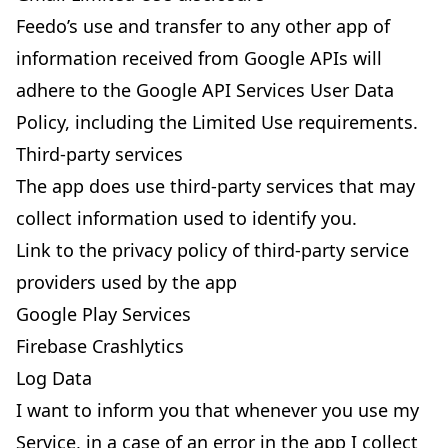
Feedo’s use and transfer to any other app of
information received from Google APIs will
adhere to the
Google API Services User Data
Policy
, including the Limited Use requirements.
Third-party services
The app does use third-party services that may
collect information used to identify you.
Link to the privacy policy of third-party service
providers used by the app
Google Play Services
Firebase Crashlytics
Log Data
I want to inform you that whenever you use my
Service, in a case of an error in the app I collect