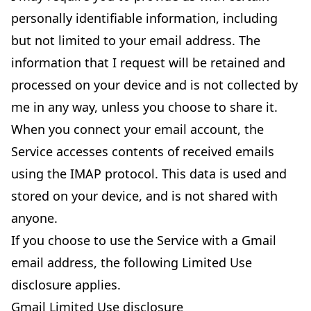
personally identifiable information, including
but not limited to your email address. The
information that I request will be retained and
processed on your device and is not collected by
me in any way, unless you choose to share it.
When you connect your email account, the
Service accesses contents of received emails
using the IMAP protocol. This data is used and
stored on your device, and is not shared with
anyone.
If you choose to use the Service with a Gmail
email address, the following Limited Use
disclosure applies.
Gmail Limited Use disclosure