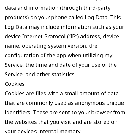
data and information (through third-party
products) on your phone called Log Data. This
Log Data may include information such as your
device Internet Protocol (“IP”) address, device
name, operating system version, the
configuration of the app when utilizing my
Service, the time and date of your use of the
Service, and other statistics.
Cookies
Cookies are files with a small amount of data
that are commonly used as anonymous unique
identifiers. These are sent to your browser from
the websites that you visit and are stored on
your device’s internal memory.