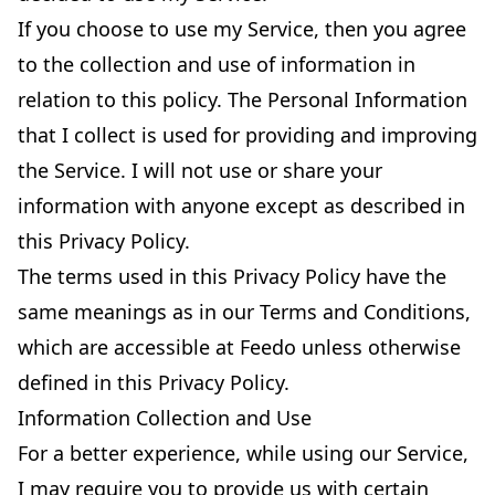
If you choose to use my Service, then you agree
to the collection and use of information in
relation to this policy. The Personal Information
that I collect is used for providing and improving
the Service. I will not use or share your
information with anyone except as described in
this Privacy Policy.
The terms used in this Privacy Policy have the
same meanings as in our Terms and Conditions,
which are accessible at Feedo unless otherwise
defined in this Privacy Policy.
Information Collection and Use
For a better experience, while using our Service,
I may require you to provide us with certain