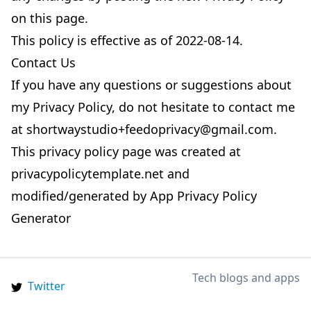
on this page.
This policy is effective as of 2022-08-14.
Contact Us
If you have any questions or suggestions about
my Privacy Policy, do not hesitate to contact me
at
shortwaystudio+feedoprivacy@gmail.com
.
This privacy policy page was created at
privacypolicytemplate.net
and
modified/generated by
App Privacy Policy
Generator
Tech blogs and apps
Twitter