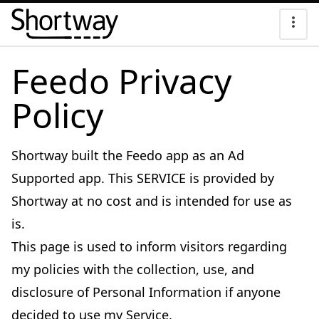
Feedo Privacy
Policy
Shortway built the Feedo app as an Ad
Supported app. This SERVICE is provided by
Shortway at no cost and is intended for use as
is.
This page is used to inform visitors regarding
my policies with the collection, use, and
disclosure of Personal Information if anyone
decided to use my Service.