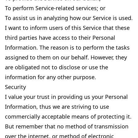
To perform Service-related services; or
To assist us in analyzing how our Service is used.
I want to inform users of this Service that these
third parties have access to their Personal
Information. The reason is to perform the tasks
assigned to them on our behalf. However, they
are obligated not to disclose or use the
information for any other purpose.
Security
I value your trust in providing us your Personal
Information, thus we are striving to use
commercially acceptable means of protecting it.
But remember that no method of transmission
over the internet, or method of electronic